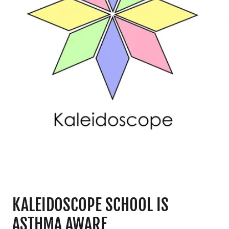
KALEIDOSCOPE SCHOOL IS
ASTHMA AWARE