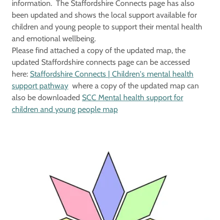
information. The Staffordshire Connects page has also
been updated and shows the local support available for
children and young people to support their mental health
and emotional wellbeing.
Please find attached a copy of the updated map, the
updated Staffordshire connects page can be accessed
here:
Staffordshire Connects | Children's mental health
support pathway
where a copy of the updated map can
also be downloaded
SCC Mental health support for
children and young people map