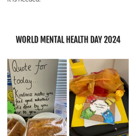
WORLD MENTAL HEALTH DAY 2024