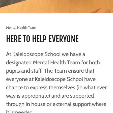
Mental Health Team
HERE TO HELP EVERYONE
At Kaleidoscope School we have a
designated Mental Health Team for both
pupils and staff. The Team ensure that
everyone at Kaleidoscope School have
chance to express themselves (in what ever
way is appropriate) and are supported
through in house or external support where
it is needed.