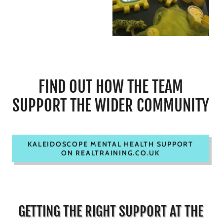
FIND OUT HOW THE TEAM
SUPPORT THE WIDER COMMUNITY
KALEIDOSCOPE MENTAL HEALTH SUPPORT
ON REALTRAINING.CO.UK
GETTING THE RIGHT SUPPORT AT THE