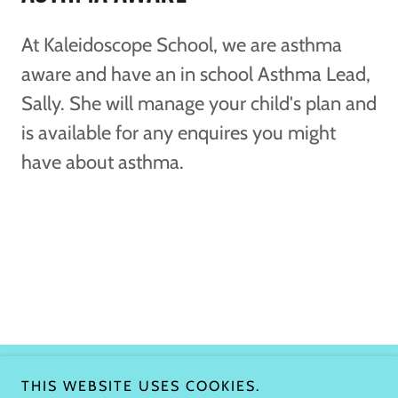
At Kaleidoscope School, we are asthma
aware and have an in school Asthma Lead,
Sally. She will manage your child's plan and
is available for any enquires you might
have about asthma.
THIS WEBSITE USES COOKIES.
Copyright © 2026 Kaleidoscope school - All Rights Reserved.