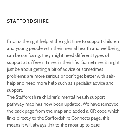
STAFFORDSHIRE
Finding the right help at the right time to support children
and young people with their mental health and wellbeing
can be confusing, they might need different types of
support at different times in their life. Sometimes it might
just be about getting a bit of advice or sometimes
problems are more serious or don’t get better with self-
help and need more help such as specialist advice and
support.
The Staffordshire children’s mental health support
pathway map has now been updated. We have removed
the back page from the map and added a QR code which
links directly to the Staffordshire Connects page, this
means it will always link to the most up to date