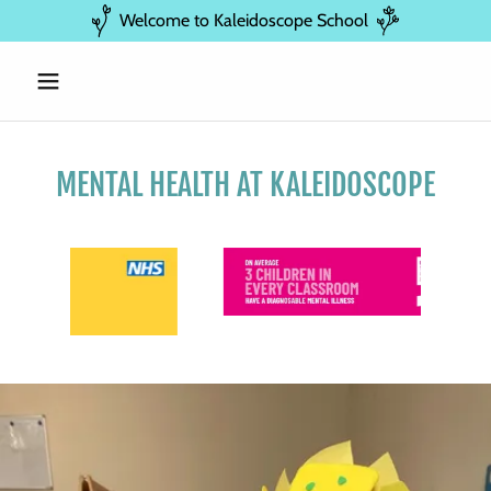
Welcome to Kaleidoscope School
MENTAL HEALTH AT KALEIDOSCOPE