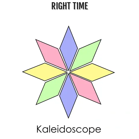
RIGHT TIME