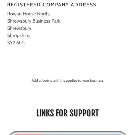
REGISTERED COMPANY ADDRESS
Rowan House North,
Shrewsbury Business Park,
Shrewsbury,
Shropshire,
SY2 6LG
Add a footnote if this applies to your business
LINKS FOR SUPPORT