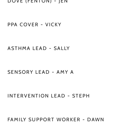
DOVE (FENTON) - JEN
PPA COVER - VICKY
ASTHMA LEAD - SALLY
SENSORY LEAD - AMY A
INTERVENTION LEAD - STEPH
FAMILY SUPPORT WORKER - DAWN