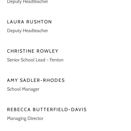
Deputy Headteacher
LAURA RUSHTON
Deputy Headteacher
CHRISTINE ROWLEY
Senior School Lead - Fenton
AMY SADLER-RHODES
School Manager
REBECCA BUTTERFIELD-DAVIS
Managing Director