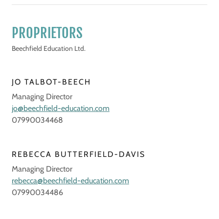
PROPRIETORS
Beechfield Education Ltd.
JO TALBOT-BEECH
Managing Director
jo@beechfield-education.com
07990034468
REBECCA BUTTERFIELD-DAVIS
Managing Director
rebecca@beechfield-education.com
07990034486