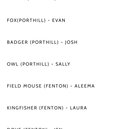
FOX(PORTHILL) - EVAN
BADGER (PORTHILL) - JOSH
OWL (PORTHILL) - SALLY
FIELD MOUSE (FENTON) - ALEEMA
KINGFISHER (FENTON) - LAURA