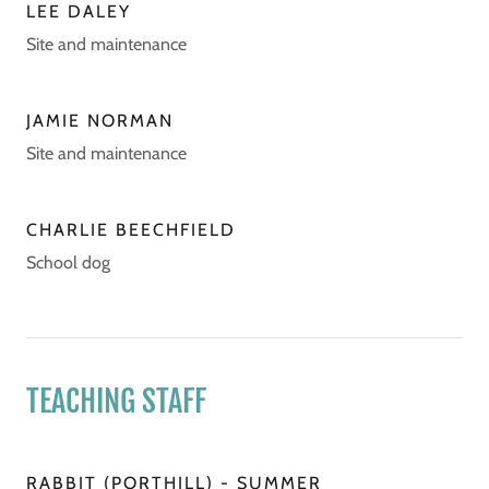
LEE DALEY
Site and maintenance
JAMIE NORMAN
Site and maintenance
CHARLIE BEECHFIELD
School dog
TEACHING STAFF
RABBIT (PORTHILL) - SUMMER