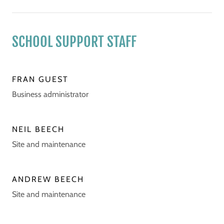
SCHOOL SUPPORT STAFF
FRAN GUEST
Business administrator
NEIL BEECH
Site and maintenance
ANDREW BEECH
Site and maintenance