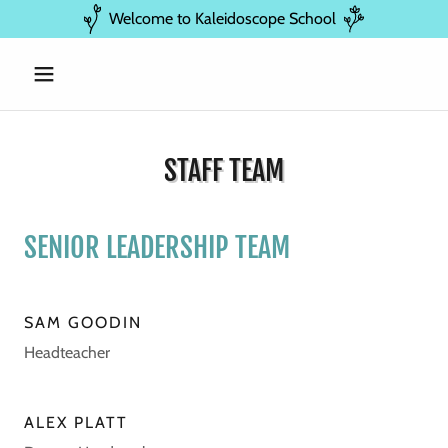
Welcome to Kaleidoscope School
STAFF TEAM
SENIOR LEADERSHIP TEAM
SAM GOODIN
Headteacher
ALEX PLATT